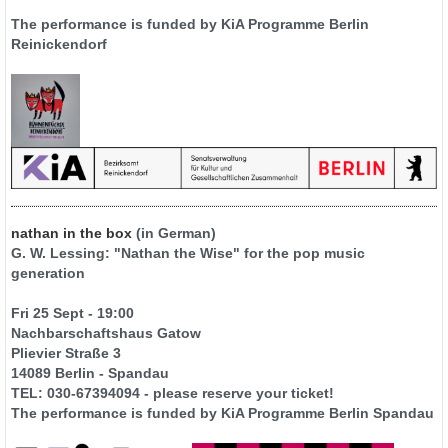
The performance is funded by KiA Programme Berlin
Reinickendorf
nathan in the box
(in German)
G. W. Lessing: "Nathan the Wise" for the pop music
generation
Fri 25 Sept - 19:00
Nachbarschaftshaus Gatow
Plievier Straße 3
14089 Berlin - Spandau
TEL: 030-67394094 - please reserve your ticket!
The performance is funded by KiA Programme Berlin Spandau