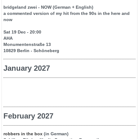
bridgeland zwei - NOW (German + English)
a commented version of my hit from the 90s in the here and
now
Sat 19 Dec - 20:00
AHA
Monumentenstraße 13
10829 Berlin - Schöneberg
January 2027
February 2027
robbers in the box
(in German)