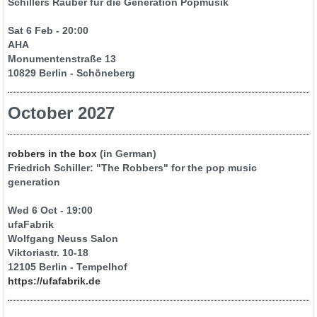
Schillers Räuber für die Generation Popmusik
Sat 6 Feb - 20:00
AHA
Monumentenstraße 13
10829 Berlin - Schöneberg
October 2027
robbers in the box
(in German)
Friedrich Schiller: "The Robbers" for the pop music
generation
Wed 6 Oct - 19:00
ufaFabrik
Wolfgang Neuss Salon
Viktoriastr. 10-18
12105 Berlin - Tempelhof
https://ufafabrik.de