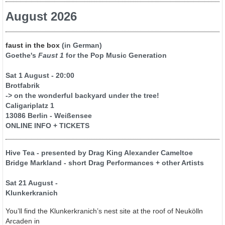
August 2026
faust in the box
(in German)
Goethe's
Faust 1
for the Pop Music Generation
Sat 1 August - 20:00
Brotfabrik
-> on the wonderful backyard under the tree!
Caligariplatz 1
13086 Berlin - Weißensee
ONLINE INFO + TICKETS
Hive Tea - presented by Drag King Alexander Cameltoe
Bridge Markland - short Drag Performances + other Artists
Sat 21 August -
Klunkerkranich
You’ll find the Klunkerkranich’s nest site at the roof of Neukölln
Arcaden in