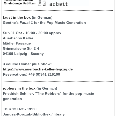
faust in the box
(in German)
Goethe's
Faust 1
for the Pop Music Generation
Sun 11 Oct - 16:00 - 20:00 approx
Auerbachs Keller
Mädler Passage
Grimmaische Str. 2-4
04109 Leipzig - Saxony
3 course Dinner plus Show!
https://www.auerbachs-keller-leipzig.de
Reservations: +49 (0)341 216100
robbers in the box
(in German)
Friedrich Schiller: "The Robbers" for the pop music
generation
Thur 15 Oct - 19:30
Janusz-Korczak-Bibliothek / library