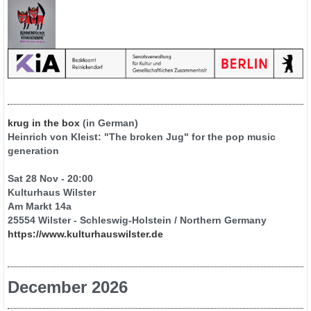
krug in the box
(in German)
Heinrich von Kleist: "The broken Jug" for the pop music
generation
Sat 28 Nov - 20:00
Kulturhaus Wilster
Am Markt 14a
25554 Wilster - Schleswig-Holstein / Northern Germany
https://www.kulturhauswilster.de
December 2026