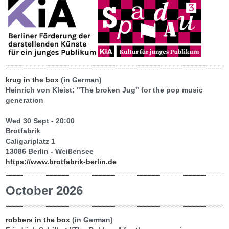
krug in the box
(in German)
Heinrich von Kleist: "The broken Jug" for the pop music
generation
Wed 30 Sept - 20:00
Brotfabrik
Caligariplatz 1
13086 Berlin - Weißensee
https://www.brotfabrik-berlin.de
October 2026
robbers in the box
(in German)