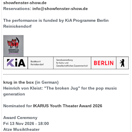
showfenster-show.de
Reservations:
info@showfenster-show.de
The performance is funded by KiA Programme Berlin
Reinickendorf
krug in the box
(in German)
Heinrich von Kleist: "The broken Jug" for the pop music
generation
Nominated for
IKARUS Youth Theater Award 2026
Award Ceremony
Fri 13 Nov 2026 - 18:00
Atze Musiktheater