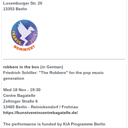
Luxemburger Str. 20
13353 Berlin
robbers in the box
(in German)
Friedrich Schiller: "The Robbers" for the pop music
generation
Wed 18 Nov - 19:30
Centre Bagatelle
Zeltinger Straße 6
13465 Berlin - Reinickendorf / Frohnau
https://kunstvereincentrebagatelle.de/
The performance is funded by KiA Programme Berlin