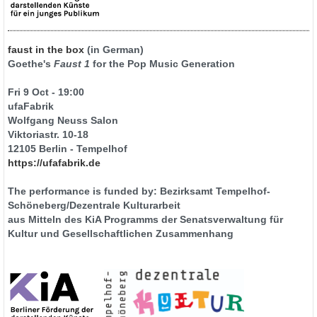
faust in the box
(in German)
Goethe's
Faust 1
for the Pop Music Generation
Fri 9 Oct - 19:00
ufaFabrik
Wolfgang Neuss Salon
Viktoriastr. 10-18
12105 Berlin - Tempelhof
https://ufafabrik.de
The performance is funded by: Bezirksamt Tempelhof-
Schöneberg/Dezentrale Kulturarbeit
aus Mitteln des KiA Programms der Senatsverwaltung für
Kultur und Gesellschaftlichen Zusammenhang