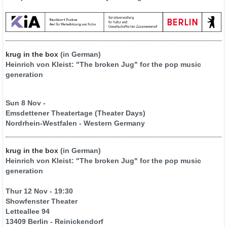
krug in the box
(in German)
Heinrich von Kleist: "The broken Jug" for the pop music
generation
Sun 8 Nov -
Emsdettener Theatertage (Theater Days)
Nordrhein-Westfalen - Western Germany
krug in the box
(in German)
Heinrich von Kleist: "The broken Jug" for the pop music
generation
Thur 12 Nov - 19:30
Showfenster Theater
Letteallee 94
13409 Berlin - Reinickendorf