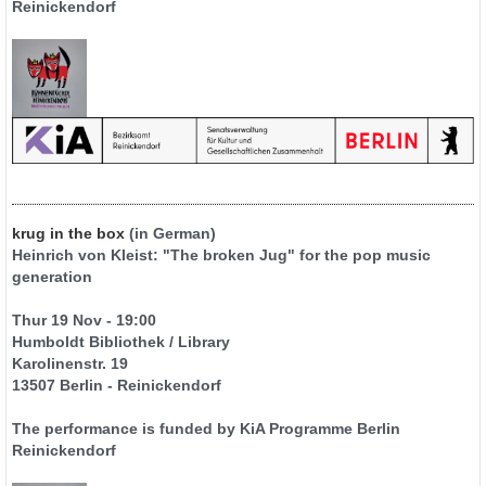
Reinickendorf
krug in the box
(in German)
Heinrich von Kleist: "The broken Jug" for the pop music
generation
Thur 19 Nov - 19:00
Humboldt Bibliothek / Library
Karolinenstr. 19
13507 Berlin - Reinickendorf
The performance is funded by KiA Programme Berlin
Reinickendorf