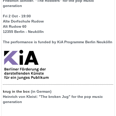
Friedrich Schiller: "The Robbers" for the pop music
generation
Fri 2 Oct - 19:00
Alte Dorfschule Rudow
Alt Rudow 60
12355 Berlin - Neukölln
The performance is funded by KiA Programme Berlin Neukölln
krug in the box
(in German)
Heinrich von Kleist: "The broken Jug" for the pop music
generation