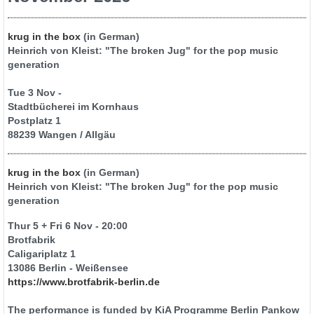
krug in the box
(in German)
Heinrich von Kleist: "The broken Jug" for the pop music
generation
Tue 3 Nov -
Stadtbücherei im Kornhaus
Postplatz 1
88239 Wangen / Allgäu
krug in the box
(in German)
Heinrich von Kleist: "The broken Jug" for the pop music
generation
Thur 5 + Fri 6 Nov - 20:00
Brotfabrik
Caligariplatz 1
13086 Berlin - Weißensee
https://www.brotfabrik-berlin.de
The performance is funded by KiA Programme Berlin Pankow