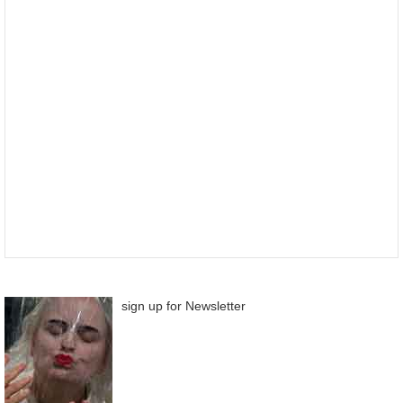
sign up for Newsletter