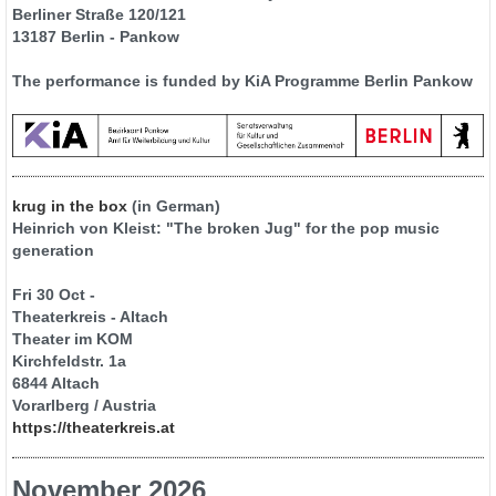
Berliner Straße 120/121
13187 Berlin - Pankow
The performance is funded by KiA Programme Berlin Pankow
krug in the box
(in German)
Heinrich von Kleist: "The broken Jug" for the pop music
generation
Fri 30 Oct -
Theaterkreis - Altach
Theater im KOM
Kirchfeldstr. 1a
6844 Altach
Vorarlberg / Austria
https://theaterkreis.at
November 2026