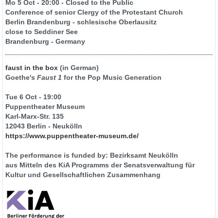
Mo 5 Oct - 20:00 - Closed to the Public
Conference of senior Clergy of the Protestant Church
Berlin Brandenburg - schlesische Oberlausitz
close to Seddiner See
Brandenburg - Germany
faust in the box
(in German)
Goethe's
Faust 1
for the Pop Music Generation
Tue 6 Oct - 19:00
Puppentheater Museum
Karl-Marx-Str. 135
12043 Berlin - Neukölln
https://www.puppentheater-museum.de/
The performance is funded by: Bezirksamt Neukölln
aus Mitteln des KiA Programms der Senatsverwaltung für
Kultur und Gesellschaftlichen Zusammenhang