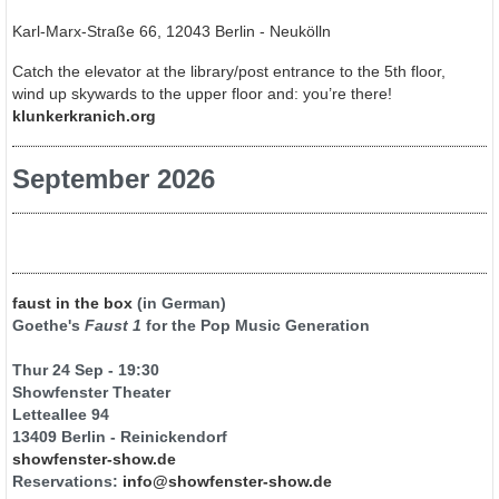
Karl-Marx-Straße 66, 12043 Berlin - Neukölln
Catch the elevator at the library/post entrance to the 5th floor,
wind up skywards to the upper floor and: you’re there!
klunkerkranich.org
September 2026
faust in the box
(in German)
Goethe's
Faust 1
for the Pop Music Generation
Thur 24 Sep - 19:30
Showfenster Theater
Letteallee 94
13409 Berlin - Reinickendorf
showfenster-show.de
Reservations:
info@showfenster-show.de