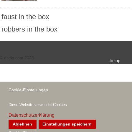
faust in the box
robbers in the box
© dsein.com 2026
to top
Cookie-Einstellungen
Diese Website verwendet Cookies.
Datenschutzerklärung
Ablehnen
Einstellungen speichern