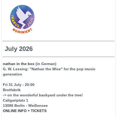
July 2026
nathan in the box
(in German)
G. W. Lessing: "Nathan the Wise" for the pop music
generation
Fri 31 July - 20:00
Brotfabrik
-> on the wonderful backyard under the tree!
Caligariplatz 1
13086 Berlin - Weißensee
ONLINE INFO + TICKETS