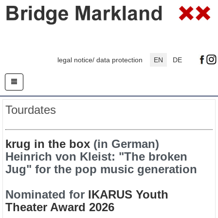
legal notice/ data protection
EN
DE
Tourdates
krug in the box
(in German)
Heinrich von Kleist: "The broken
Jug" for the pop music generation
Nominated for
IKARUS Youth
Theater Award 2026